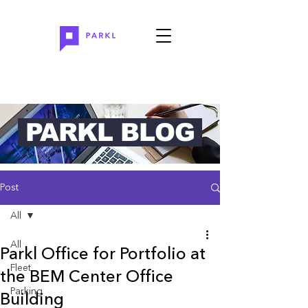
PARKL BLOG
Post
All
All
Parkl Office for Portfolio at
Fleet
the BEM Center Office
Parking
Building