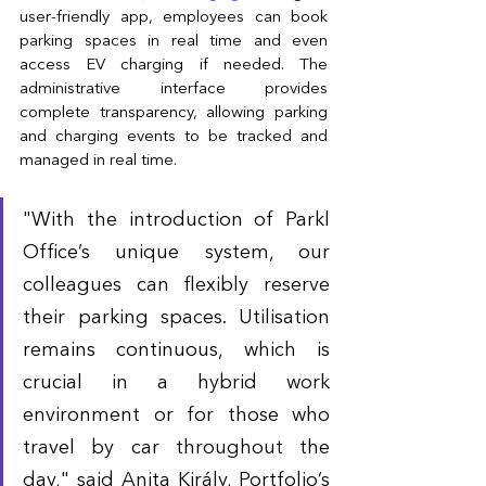
user-friendly app, employees can book 
parking spaces in real time and even 
access EV charging if needed. The 
administrative interface provides 
complete transparency, allowing parking 
and charging events to be tracked and 
managed in real time.
"With the introduction of Parkl 
Office’s unique system, our 
colleagues can flexibly reserve 
their parking spaces. Utilisation 
remains continuous, which is 
crucial in a hybrid work 
environment or for those who 
travel by car throughout the 
day," said Anita Király, Portfolio’s 