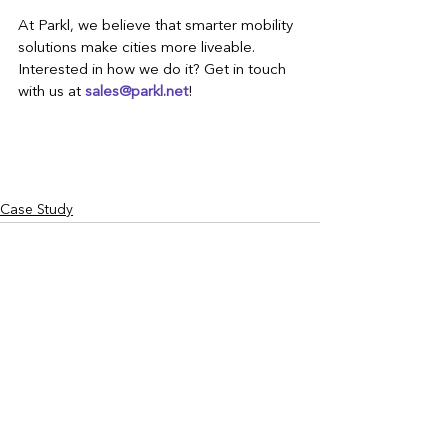
At Parkl, we believe that smarter mobility 
solutions make cities more liveable. 
Interested in how we do it? Get in touch 
with us at 
sales@parkl.net
!
Case Study
See All
Recent Posts