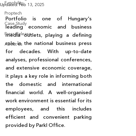
E-mobility
Updated:
Feb 13, 2025
Proptech
Portfolio is one of Hungary's 
Case Study
leading economic and business 
Press Release
media outlets, playing a defining 
role in the national business press 
About us
for decades. With up-to-date 
analyses, professional conferences, 
and extensive economic coverage, 
it plays a key role in informing both 
the domestic and international 
financial world. A well-organised 
work environment is essential for its 
employees, and this includes 
efficient and convenient parking 
provided by Parkl Office.