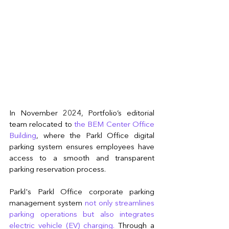
In November 2024, Portfolio’s editorial 
team relocated to 
the BEM Center Office 
Building
, where the Parkl Office digital 
parking system ensures employees have 
access to a smooth and transparent 
parking reservation process.
Parkl's Parkl Office corporate parking 
management system 
not only streamlines 
parking operations but also integrates 
electric vehicle (EV) charging. 
Through a 