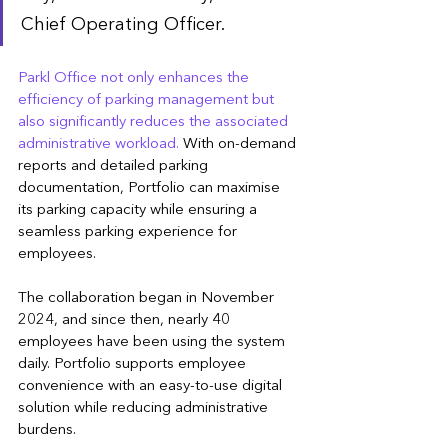
Chief Operating Officer.
Parkl Office not only enhances the 
efficiency of parking management but 
also significantly reduces the associated 
administrative workload.
 With on-demand 
reports and detailed parking 
documentation, Portfolio can maximise 
its parking capacity while ensuring a 
seamless parking experience for 
employees.
The collaboration began in November 
2024, and since then, nearly 40 
employees have been using the system 
daily. Portfolio supports employee 
convenience with an easy-to-use digital 
solution while reducing administrative 
burdens.