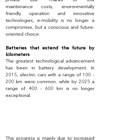
private use. Thanks to low 
maintenance costs, environmentally 
friendly operation and innovative 
technologies, e-mobility is no longer a 
compromise, but a conscious and future-
oriented choice. 
Batteries that extend the future by 
kilometers 
The greatest technological advancement 
has been in battery development. In 
2015, electric cars with a range of 100 - 
200 km were common, while by 2025 a 
range of 400 - 600 km is no longer 
exceptional.
This progress is mainly due to increased 