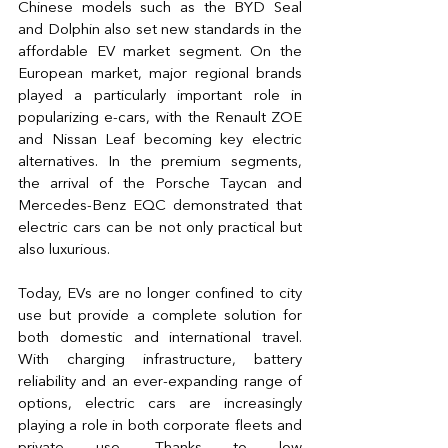
Chinese models such as the BYD Seal 
and Dolphin also set new standards in the 
affordable EV market segment. On the 
European market, major regional brands 
played a particularly important role in 
popularizing e-cars, with the Renault ZOE 
and Nissan Leaf becoming key electric 
alternatives. In the premium segments, 
the arrival of the Porsche Taycan and 
Mercedes-Benz EQC demonstrated that 
electric cars can be not only practical but 
also luxurious.
Today, EVs are no longer confined to city 
use but provide a complete solution for 
both domestic and international travel. 
With charging infrastructure, battery 
reliability and an ever-expanding range of 
options, electric cars are increasingly 
playing a role in both corporate fleets and 