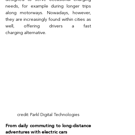
needs, for example during longer trips 
along motorways. Nowadays, however, 
they are increasingly found within cities as 
well, offering drivers a fast 
charging alternative. 
credit: Parkl Digital Technologies
From daily commuting to long-distance 
adventures with electric cars