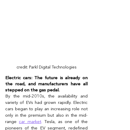
credit: Parkl Digital Technologies
Electric cars: The future is already on 
the road, and manufacturers have all 
stepped on the gas pedal.
By the mid-2010s, the availability and 
variety of EVs had grown rapidly. Electric 
cars began to play an increasing role not 
only in the premium but also in the mid-
range 
car market
.
 Tesla, as one of the 
pioneers of the EV segment, redefined 