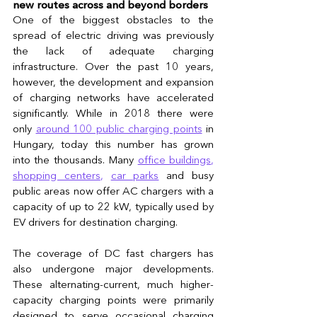
new routes across and beyond borders 
One of the biggest obstacles to the 
spread of electric driving was previously 
the lack of adequate charging 
infrastructure. Over the past 10 years, 
however, the development and expansion 
of charging networks have accelerated 
significantly. While in 2018 there were 
only 
around 100 public charging points
 in 
Hungary, today this number has grown 
into the thousands. Many 
office buildings
, 
shopping centers
, 
car parks
 and busy 
public areas now offer AC chargers with a 
capacity of up to 22 kW, typically used by 
EV drivers for destination charging.
The coverage of DC fast chargers has 
also undergone major developments. 
These alternating-current, much higher-
capacity charging points were primarily 
designed to serve occasional charging 