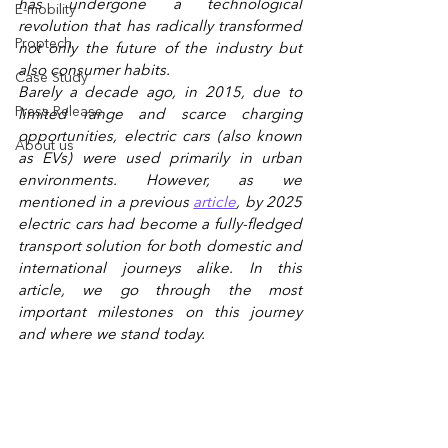
has undergone a technological 
E-mobility
revolution that has radically transformed 
Proptech
not only the future of the industry but 
also consumer habits.  
Case Study
Barely a decade ago, in 2015, due to 
Press Release
limited range and scarce charging 
opportunities, electric cars (also known 
About us
as EVs) were used primarily in urban 
environments. However, as we 
mentioned in a previous
article
, by 2025 
electric cars had become a fully-fledged 
transport solution for both domestic and 
international journeys alike. In this 
article, we go through the most 
important milestones on this journey 
and where we stand today.