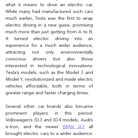
what it means to drive an electric car. 
While many had manufactured such cars 
much earlier, Tesla was the first to wrap 
electric driving in a new guise, promising 
much more than just getting from A to B. 
It turned electric driving into an 
experience for a much wider audience, 
attracting not only environmentally 
conscious drivers but also those 
interested in technological innovations. 
Tesla’s models, such as the Model 3 and 
Model Y, revolutionized and made electric 
vehicles affordable, both in terms of 
greater range and faster charging times.
Several other car brands also became 
prominent players in this period: 
Volkswagen’s ID.3 and ID.4 models, Audi’s 
e-tron, and the newer
BMW iX3
 all 
brought electric cars to a wider audience. 