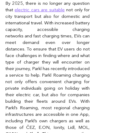
By 2025, there is no longer any question 
that 
electric cars are suitable
 not only for 
city transport but also for domestic and 
international travel. With increased battery 
capacity, accessible charging 
networks and fast charging times, EVs can 
meet demand even over longer 
distances. To ensure that EV users do not 
face challenges in finding where and what 
type of charger they will encounter on 
their journey, Parkl has recently introduced 
a service to help. Parkl Roaming charging 
not only offers convenient charging for 
private individuals going on holiday with 
their electric car, but also for companies 
building their fleets around EVs. With 
Parkl’s Roaming, most regional charging 
infrastructures are accessible in one App, 
including Parkl’s own chargers as well as 
those of ČEZ, E.ON, Ionity, Lidl, MOL, 