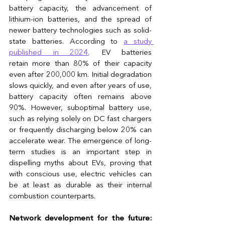
battery capacity, the advancement of 
lithium-ion batteries, and the spread of 
newer battery technologies such as solid-
state batteries. According to 
a study 
published in 2024
,
 EV batteries 
retain more than 80% of their capacity 
even after 200,000 km. Initial degradation 
slows quickly, and even after years of use, 
battery capacity often remains above 
90%. However, suboptimal battery use, 
such as relying solely on DC fast chargers 
or frequently discharging below 20% can 
accelerate wear. The emergence of long-
term studies is an important step in 
dispelling myths about EVs, proving that 
with conscious use, electric vehicles can 
be at least as durable as their internal 
combustion counterparts.
Network development for the future: 