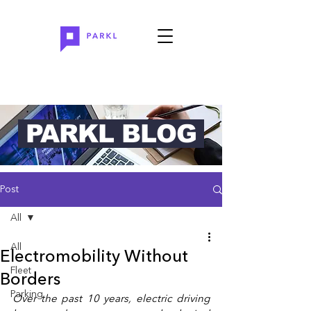
PARKL BLOG
Post
All
All
Electromobility Without
Fleet
Borders
Parking
Over the past 10 years, electric driving 