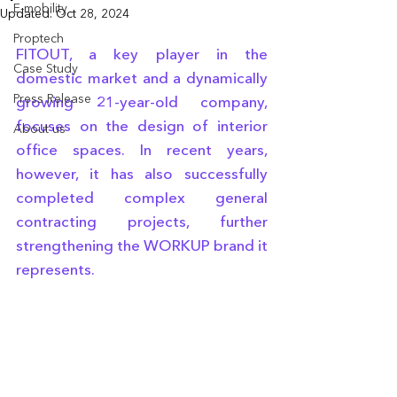
E-mobility
Updated:
Oct 28, 2024
Proptech
FITOUT, a key player in the 
Case Study
domestic market and a dynamically 
Press Release
growing 21-year-old company, 
focuses on the design of interior 
About us
office spaces. In recent years, 
however, it has also successfully 
completed complex general 
contracting projects, further 
strengthening the WORKUP brand it 
represents.