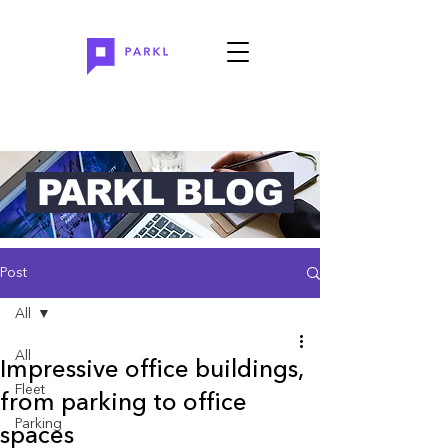
PARKL BLOG
Post
All
All
Impressive office buildings,
Fleet
from parking to office
Parking
spaces