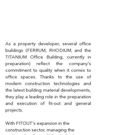
As a property developer, several office 
buildings (FERRUM, RHODIUM, and the 
TITANIUM Office Building, currently in 
preparation) reflect the company's 
commitment to quality when it comes to 
office spaces. Thanks to the use of 
modern construction technologies and 
the latest building material developments, 
they play a leading role in the preparation 
and execution of fit-out and general 
projects.
With FITOUT's expansion in the 
construction sector, managing the 