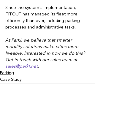
Since the system's implementation, 
FITOUT has managed its fleet more 
efficiently than ever, including parking 
processes and administrative tasks.
At Parkl, we believe that smarter 
mobility solutions make cities more 
liveable. Interested in how we do this? 
Get in touch with our sales team at 
sales@parkl.net
.
Parking
Case Study
See All
Recent Posts