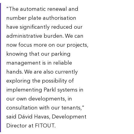
"The automatic renewal and 
number plate authorisation 
have significantly reduced our 
administrative burden. We can 
now focus more on our projects, 
knowing that our parking 
management is in reliable 
hands. We are also currently 
exploring the possibility of 
implementing Parkl systems in 
our own developments, in 
consultation with our tenants," 
said Dávid Havas, Development 
Director at FITOUT.