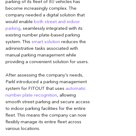
parking of its fleet of 80 vehicles has 
become increasingly complex. The 
company needed a digital solution that 
would enable 
both street and indoor 
parking
, seamlessly integrated with its 
existing number plate-based parking 
system. This 
smart solution
 reduces the 
administrative tasks associated with 
manual parking management while 
providing a convenient solution for users.
After assessing the company's needs, 
Parkl introduced a parking management 
system for FITOUT that uses 
automatic 
number plate recognition
, allowing 
smooth street parking and secure access 
to indoor parking facilities for the entire 
fleet. This means the company can now 
flexibly manage its entire fleet across 
various locations.