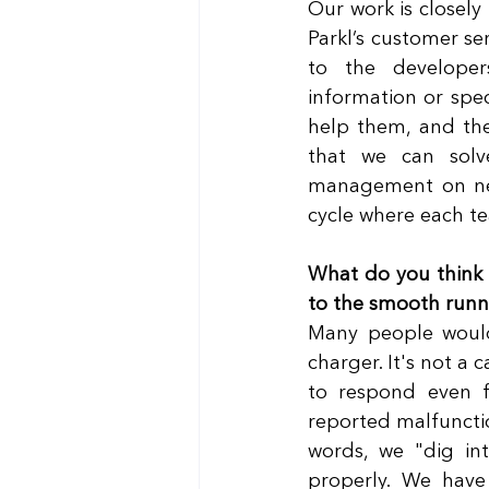
Our work is closely
Parkl’s customer se
to the developers
information or speci
help them, and the
that we can solv
management on new 
cycle where each te
What do you think m
to the smooth runni
Many people would
charger. It's not a c
to respond even f
reported malfunctio
words, we "dig in
properly. We have 