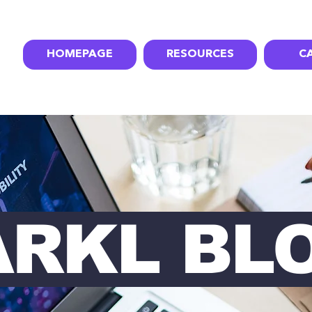
HOMEPAGE
RESOURCES
C
ARKL BL
RKL BL