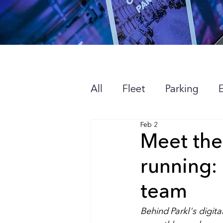
All
Fleet
Parking
Feb 2
About us
Meet the
running:
team
Behind Parkl's digita