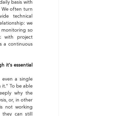
aily basis with 
 We often turn 
de technical 
elationship: we 
monitoring so 
with project 
s a continuous 
it's essential 
even a single 
 it." To be able 
eply why the 
, or, in other 
s not working 
hey can still 