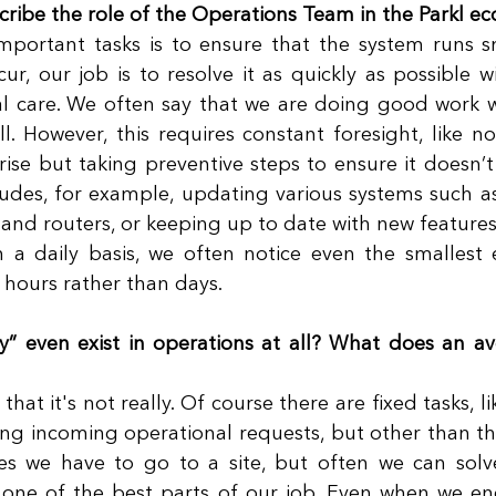
ribe the role of the Operations Team in the Parkl e
portant tasks is to ensure that the system runs sm
ur, our job is to resolve it as quickly as possible wi
nal care. We often say that we are doing good work 
l. However, this requires constant foresight, like not
arise but taking preventive steps to ensure it doesn’t
ncludes, for example, updating various systems such a
d routers, or keeping up to date with new features.
n a daily basis, we often notice even the smallest 
 hours rather than days. 
y” even exist in operations at all? What does an a
that it's not really. Of course there are fixed tasks, l
ng incoming operational requests, but other than that
es we have to go to a site, but often we can solv
s one of the best parts of our job. Even when we enc