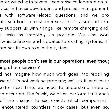
 intertwined with several teams. We collaborate on a d
rvice, in-house developers, and project management.
 with software-related questions, and we provi
fic solutions to customer service. It's a supportive r
y support us with things like remote charging and 
e tasks as smoothly as possible. We also work 
installations and updates to existing systems. It'
am has its own role in the system. 
ost people don't see in our operations, even though 
ng of our services?
 not imagine how much work goes into repairing 
ase of "it's not working properly; we'll fix it, and that's
aster next time, we need to understand more de
n occurred. That's why we often perform fault analysis
to" the charger to see exactly which component i
encountered countless tricky cases, but even so, t