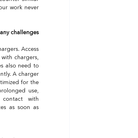
our work never 
any challenges 
argers. Access 
with chargers, 
s also need to 
tly. A charger 
timized for the 
rolonged use, 
contact with 
es as soon as 