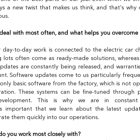
ays a new twist that makes us think, and that's why 
us. 
deal with most often, and what helps you overcome 
 day-to-day work is connected to the electric car ch
g lots often come as ready-made solutions, whereas 
pdates are constantly being released, and warrantie
nt. Software updates come to us particularly frequen
 only basic software from the factory, which is not op
ration. These systems can be fine-tuned through p
evelopment. This is why we are in constant 
is important that we learn about the latest updat
rate them quickly into our operations. 
do you work most closely with?