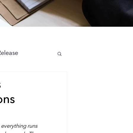
Release
s
ons
 everything runs 