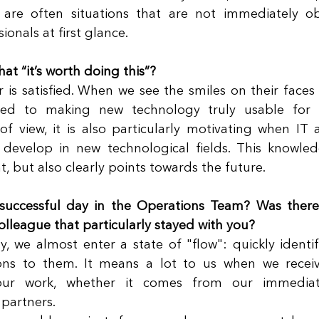
 are often situations that are not immediately ob
onals at first glance. 
at “it’s worth doing this”?
is satisfied. When we see the smiles on their faces
ted to making new technology truly usable for 
of view, it is also particularly motivating when IT a
evelop in new technological fields. This knowledg
t, but also clearly points towards the future. 
successful day in the Operations Team? Was there
olleague that particularly stayed with you?
, we almost enter a state of "flow": quickly identi
ons to them. It means a lot to us when we receive
ur work, whether it comes from our immediate 
partners. 