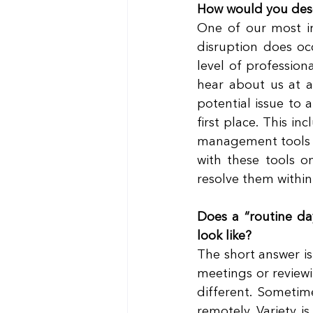
How would you desc
One of our most im
disruption does occ
level of professio
hear about us at al
potential issue to 
first place. This i
management tools an
with these tools o
resolve them within
Does a “routine da
look like?
The short answer is 
meetings or reviewi
different. Sometim
remotely. Variety i