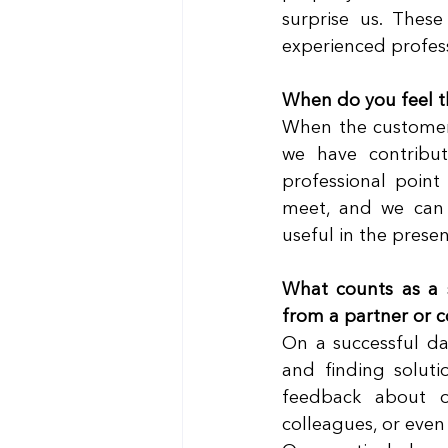
surprise us. These
experienced professi
When do you feel th
When the customer 
we have contribu
professional point 
meet, and we can d
useful in the presen
What counts as a 
from a partner or c
On a successful day
and finding soluti
feedback about o
colleagues, or even 