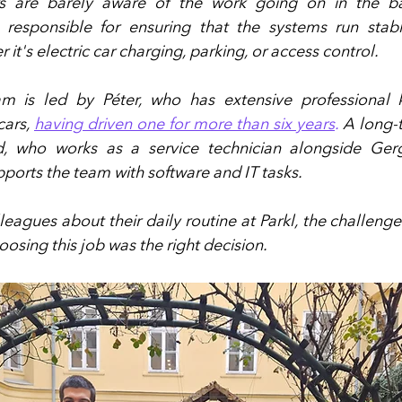
s are barely aware of the work going on in the ba
responsible for ensuring that the systems run stably,
 it's electric car charging, parking, or access control.
m is led by Péter, who has extensive professional 
cars, 
having driven one for more than six years
.
 A long-
d, who works as a service technician alongside Ger
orts the team with software and IT tasks.
eagues about their daily routine at Parkl, the challenge
oosing this job was the right decision.