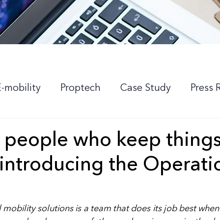
E-mobility
Proptech
Case Study
Press 
 people who keep thing
 introducing the Operati
l mobility solutions is a team that does its job best when