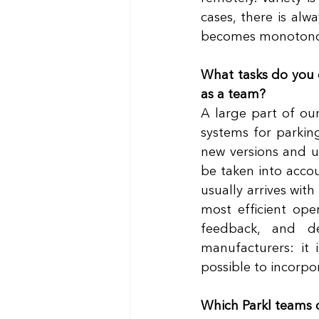
cases, there is alw
becomes monotono
What tasks do you 
as a team?
A large part of our
systems for parkin
new versions and u
be taken into accou
usually arrives with
most efficient ope
feedback, and d
manufacturers: it 
possible to incorpo
Which Parkl teams 