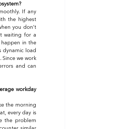
cosystem?
oothly. If any 
th the highest 
when you don’t 
 waiting for a 
 happen in the 
s dynamic load 
 Since we work 
errors and can 
verage workday 
ike the morning 
, every day is 
e the problem 
ounter similar 