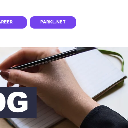
AREER
PARKL.NET
OG
OG