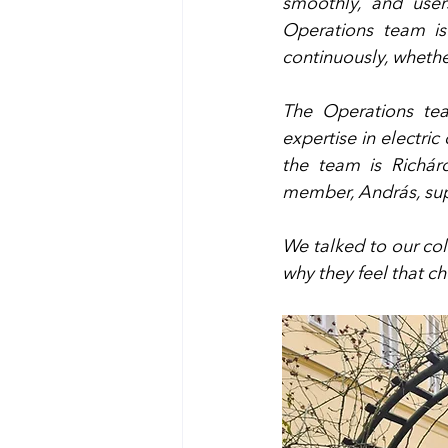
smoothly, and user
Operations team is 
continuously, whether
The Operations tea
expertise in electric 
the team is Richár
member, András, supp
We talked to our coll
why they feel that ch