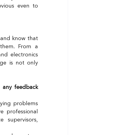
vious even to 
 and know that 
them. From a 
nd electronics 
e is not only 
 any feedback 
fying problems 
 professional 
supervisors, 