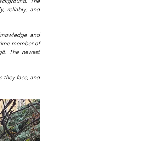
ckground. The 
 reliably, and 
knowledge and 
time member of 
gő. The newest 
s they face, and 